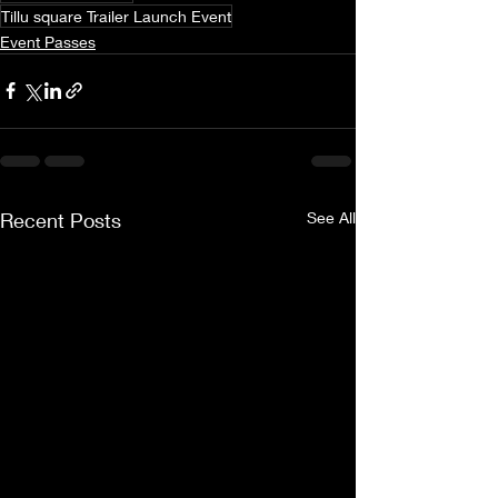
Tillu square Trailer Launch Event
Event Passes
Recent Posts
See All