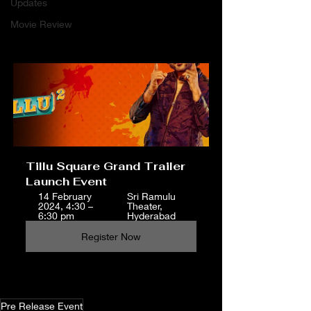
Updates
Movie Review
Tillu Square Grand Trailer 
Launch Event 
14 February 
Sri Ramulu 
2024, 4:30 – 
Theater, 
6:30 pm
Hyderabad
Register Now
Pre Release Event