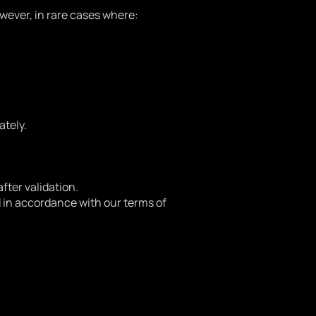
wever, in rare cases where:
ately.
after validation.
nd in accordance with our terms of