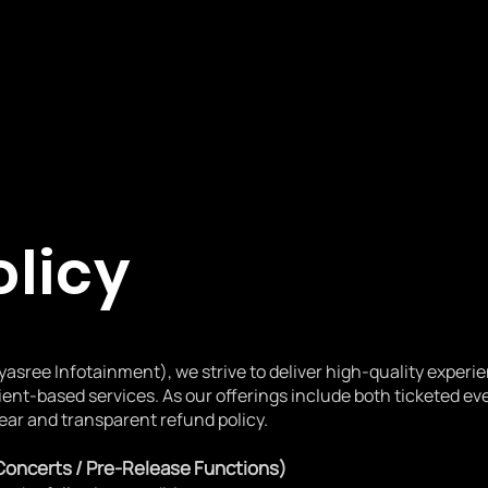
olicy
yasree Infotainment), we strive to deliver high-quality experi
ient-based services. As our offerings include both ticketed e
ear and transparent refund policy.
 Concerts / Pre-Release Functions)