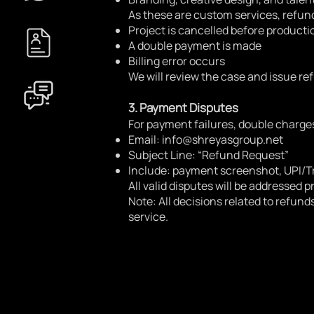
As these are custom services, refund
Project is cancelled before producti
A double payment is made
Billing error occurs
We will review the case and issue re
3. Payment Disputes
For payment failures, double charges
Email:
info@shreyasgroup.net
Subject Line: “Refund Request”
Include: payment screenshot, UPI/T
All valid disputes will be addressed p
Note: All decisions related to refund
service.