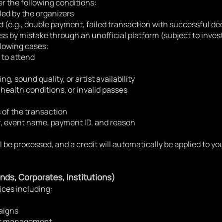
r the following conditions:
led by the organizers
d (e.g., double payment, failed transaction with successful d
ass by mistake through an unofficial platform (subject to inves
llowing cases:
 to attend
ng, sound quality, or artist availability
 health conditions, or invalid passes
 of the transaction
, event name, payment ID, and reason
ll be processed, and a credit will automatically be applied to 
nds, Corporates, Institutions)
ices including:
aigns
ent management