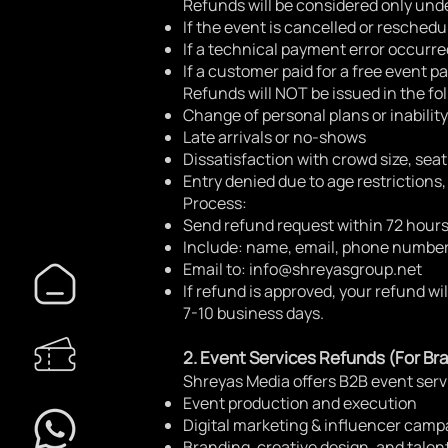
Refunds will be considered only unde
If the event is cancelled or reschedu
If a technical payment error occurre
If a customer paid for a free event p
Refunds will NOT be issued in the fo
Change of personal plans or inability
Late arrivals or no-shows
Dissatisfaction with crowd size, seati
Entry denied due to age restrictions,
Process:
Send refund request within 72 hours
Include: name, email, phone number
Email to:
info@shreyasgroup.net
If refund is approved, your refund wi
7-10 business days.
2. Event Services Refunds (For Bra
Shreyas Media offers B2B event serv
Event production and execution
Digital marketing & influencer camp
Branding, creative design, and tal