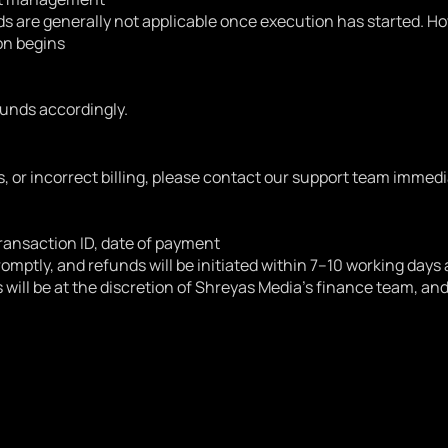
s are generally not applicable once execution has started. Ho
on begins
funds accordingly.
, or incorrect billing, please contact our support team immedi
ransaction ID, date of payment
romptly, and refunds will be initiated within 7–10 working days 
s will be at the discretion of Shreyas Media’s finance team, a