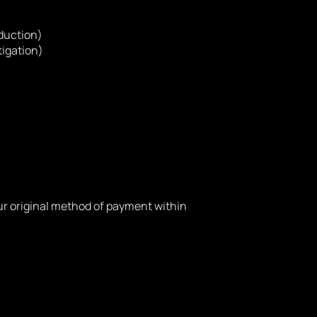
eduction)
tigation)
your original method of payment within