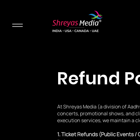
Refund P
At Shreyas Media (a division of Aadh
concerts, promotional shows, and cl
execution services, we maintain a cl
1. Ticket Refunds (Public Events /