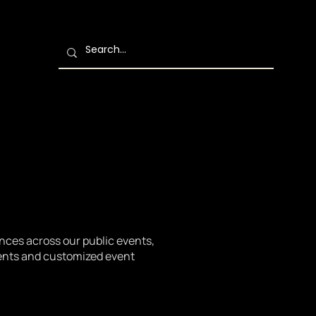
ences across our public events,
vents and customized event