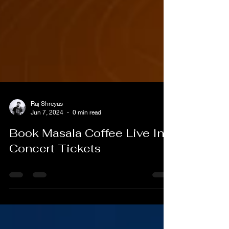
Raj Shreyas
Jun 7, 2024
0 min read
Book Masala Coffee Live In
Concert Tickets