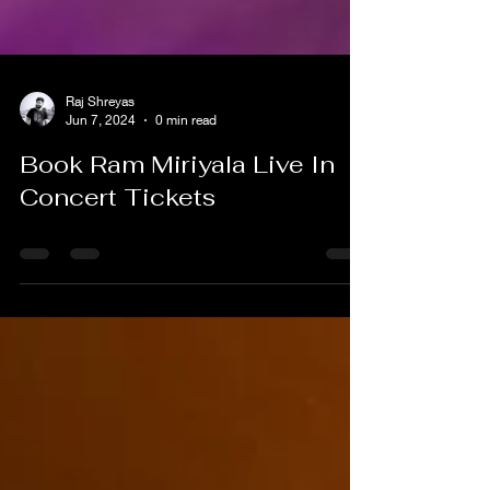
Raj Shreyas
Jun 7, 2024
0 min read
Book Ram Miriyala Live In
Concert Tickets