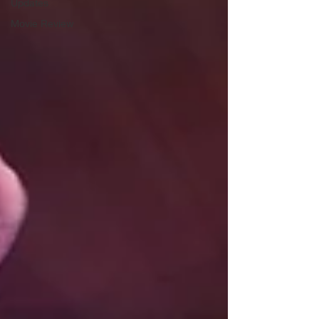
Updates
Movie Review