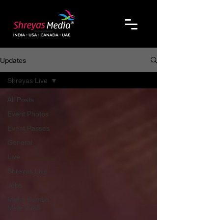
Updates
Shreyas Live
All Posts
Event Photos
Event Passes
General
Live
Shreyas Live
Jobs
Maha Kumbh
Mela 2025