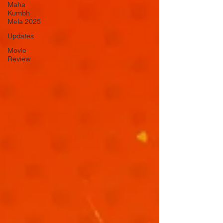
Maha
Kumbh
Mela 2025
Updates
Movie
Review