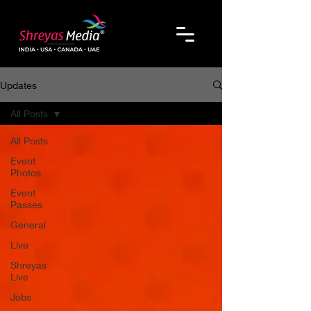
Updates
All Posts
All Posts
Event
Photos
Event
Passes
General
Live
Shreyas
Live
Jobs