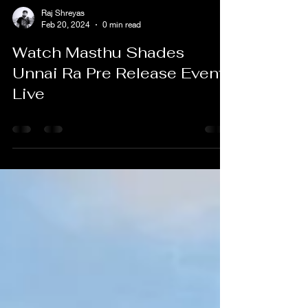
Raj Shreyas
Feb 20, 2024
0 min read
Watch Masthu Shades
Unnai Ra Pre Release Event
Live