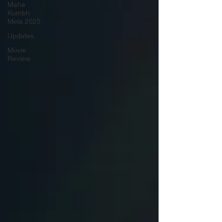
Maha
Kumbh
Mela 2025
Updates
Movie
Review