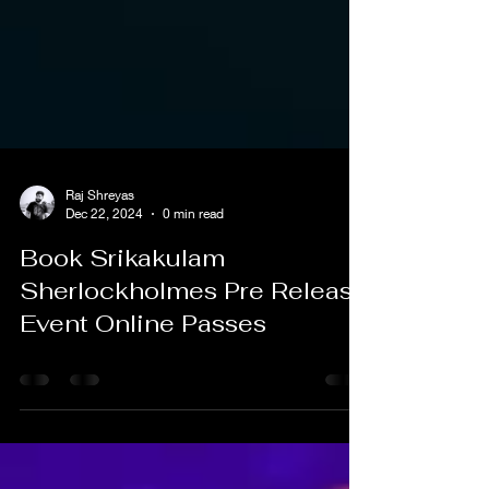
Raj Shreyas
Dec 22, 2024
0 min read
Book Srikakulam
Sherlockholmes Pre Release
Event Online Passes