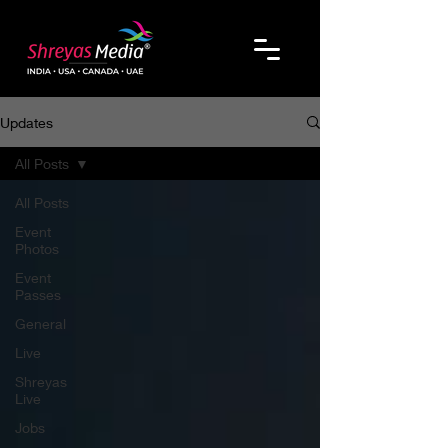
Updates
All Posts
All Posts
Event
Photos
Event
Passes
General
Live
Shreyas
Live
Jobs