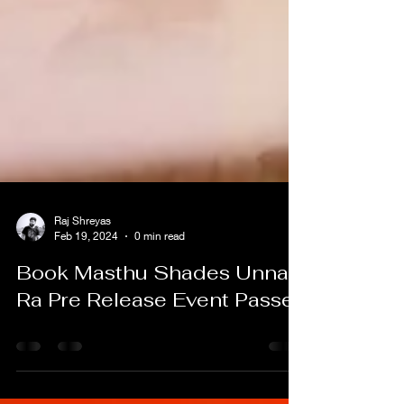
Raj Shreyas
Feb 19, 2024
0 min read
Book Masthu Shades Unnai
Ra Pre Release Event Passes