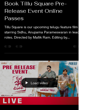
Raj Shreyas
Mar 26, 2024
1 min read
Book Tillu Square Pre-
Release Event Online
Passes
Tillu Square is our upcoming telugu feature film
starring Sidhu, Anupama Parameswaran in lead
roles. Directed by Mallik Ram. Editing by...
Load video