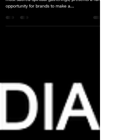
The Kumbh Mela, one of the world’s largest and
most sacred spiritual gatherings, presents a rare
opportunity for brands to make a...