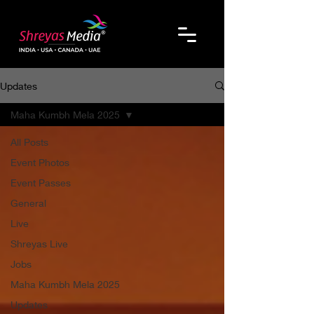
Updates
Maha Kumbh Mela 2025
All Posts
Event Photos
Event Passes
General
Live
Shreyas Live
Jobs
Maha Kumbh Mela 2025
Updates