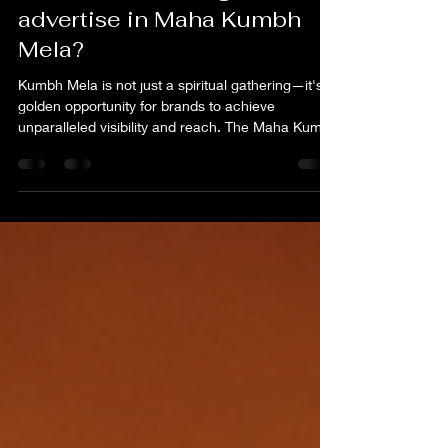
Kumbh Advertising, How to
advertise in Maha Kumbh
Mela?
Kumbh Mela is not just a spiritual gathering—it's a
golden opportunity for brands to achieve
unparalleled visibility and reach. The Maha Kum