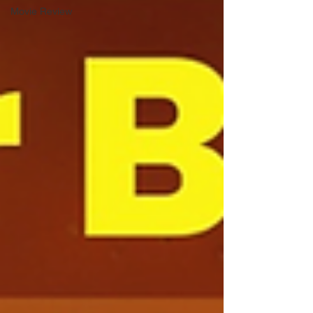
Movie Review