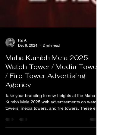
Raj A
Dec 9, 2024
2 min read
Maha Kumbh Mela 2025
Watch Tower / Media Tower
/ Fire Tower Advertising
Agency
Take your branding to new heights at the Maha
Kumbh Mela 2025 with advertisements on watch
towers, media towers, and fire towers. These elev