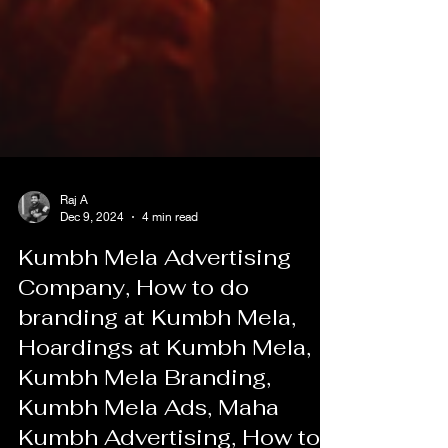
Raj A
Dec 9, 2024
4 min read
Kumbh Mela Advertising
Company, How to do
branding at Kumbh Mela,
Hoardings at Kumbh Mela,
Kumbh Mela Branding,
Kumbh Mela Ads, Maha