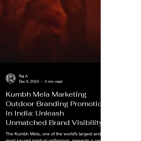
Raj A
Dec 9, 2024
3 min read
Kumbh Mela Marketing
Outdoor Branding Promotion
in India: Unleash
Unmatched Brand Visibility