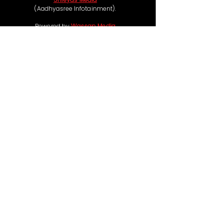
(Aadhyasree Infotainment).
Powered by
Wassap Media
Follow us on
Coming Soon
Ticketing & Refund Policy:
Some of our movie events offer free passes,
while others such as live concerts and premium
experiences are chargeable, with ticket prices
ranging from ₹99 to ₹1,00,000, depending on
the event scale and category. If a refund is