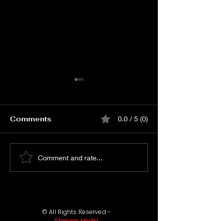
Comments
0.0 / 5 (0)
Watch KJQ PRE
Watch Merup
Comment and rate...
RELEASE EVENT Live
Merupule So
Launch Event
© All Rights Reserved -
Shreyas Media