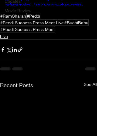
Updates
referrerpolicy="strict-origin-when-cross-
Movie Review
origin" allowfullscreen></iframe>
#RamCharan
#Peddi
#Peddi Success Press Meet Live
#BuchiBabu
#Peddi Success Press Meet
Live
Recent Posts
See All