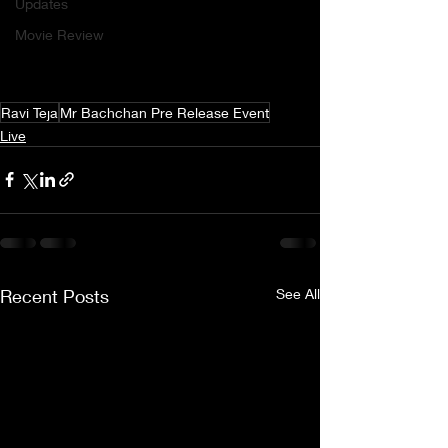
Updates
Movie Review
Ravi Teja
Mr Bachchan Pre Release Event
Live
Recent Posts
See All