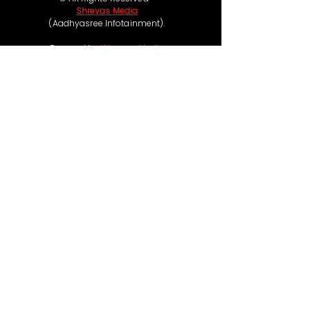
Shreyas Media
(Aadhyasree Infotainment).
Powered by
Wassap Media
Follow us on
Coming Soon
Ticketing & Refund Policy:
Some of our movie events offer free passes,
while others such as live concerts and premium
experiences are chargeable, with ticket prices
ranging from ₹99 to ₹1,00,000, depending on