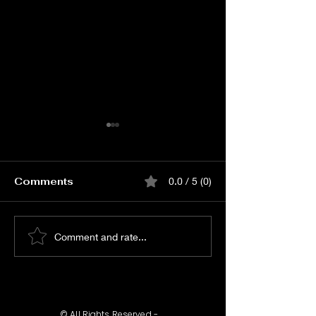
Comments
0.0 / 5 (0)
Watch Vishwanath
Watch KJQ P
Comment and rate...
and Sons Audio
RELEASE EVE
Launch Event Live
© All Rights Reserved -