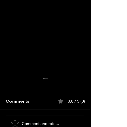
Comments
0.0 / 5 (0)
Watch KJQ PRE
Watch Merup
Comment and rate...