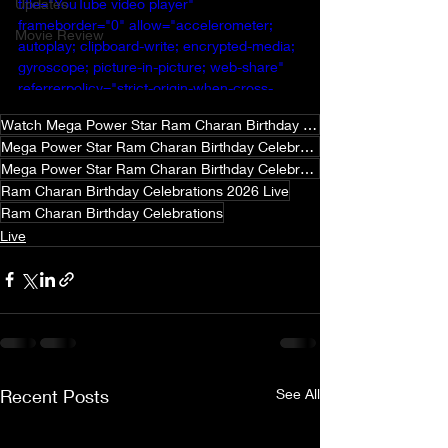
Updates
title="YouTube video player" 
frameborder="0" allow="accelerometer; 
Movie Review
autoplay; clipboard-write; encrypted-media; 
gyroscope; picture-in-picture; web-share" 
referrerpolicy="strict-origin-when-cross-
origin" allowfullscreen></iframe>
Watch Mega Power Star Ram Charan Birthday Celebrations 2026
Mega Power Star Ram Charan Birthday Celebrations 2026
Mega Power Star Ram Charan Birthday Celebrations 2026 Live
Ram Charan Birthday Celebrations 2026 Live
Ram Charan Birthday Celebrations
Live
Recent Posts
See All