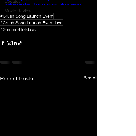
Updates
referrerpolicy="strict-origin-when-cross-
Movie Review
origin" allowfullscreen></iframe>
#Crush Song Launch Event
#Crush Song Launch Event Live
#SummerHolidays
Recent Posts
See All