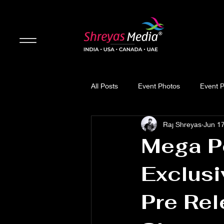
All Posts
Event Photos
Event 
Raj Shreyas
Jun 1
Updates
Movie Review
Mega P
Exclusi
Pre Rel