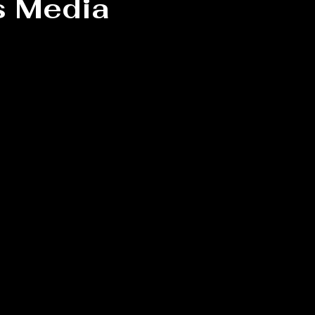
s Media
 stars.