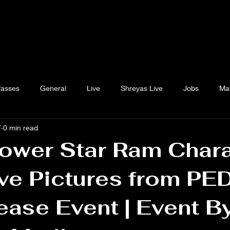
Passes
General
Live
Shreyas Live
Jobs
Ma
7
0 min read
ower Star Ram Char
ve Pictures from PE
ease Event | Event B