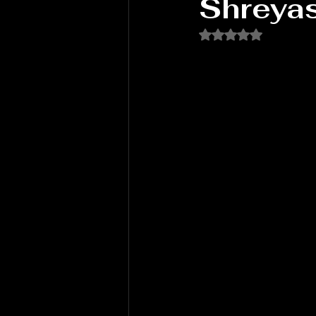
Shreya
Rated NaN out of 5