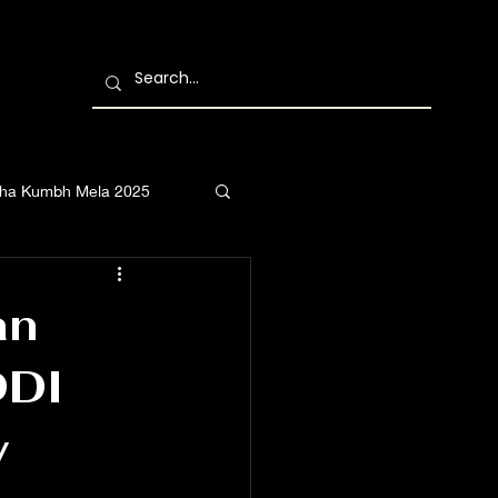
ha Kumbh Mela 2025
an
DDI
y