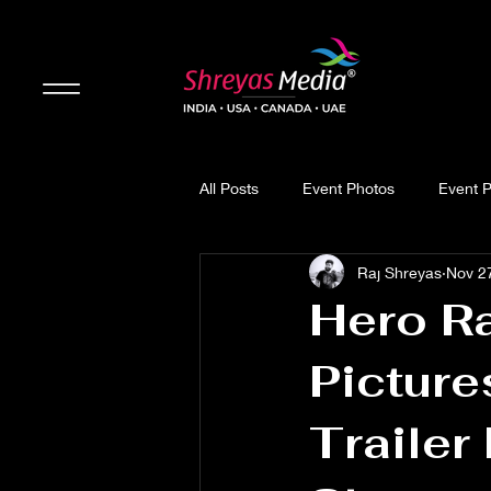
All Posts
Event Photos
Event 
Raj Shreyas
Nov 2
Updates
Movie Review
Hero Ra
Picture
Trailer