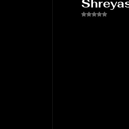
Shreya
Rated NaN out of 5