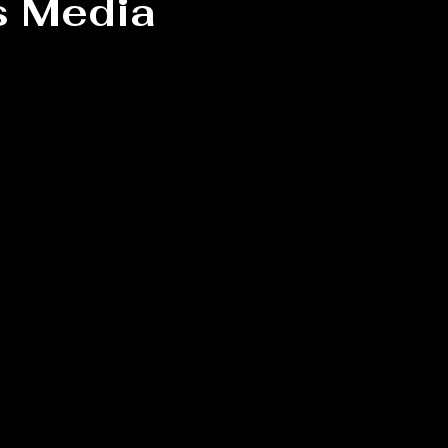
s Media
 stars.