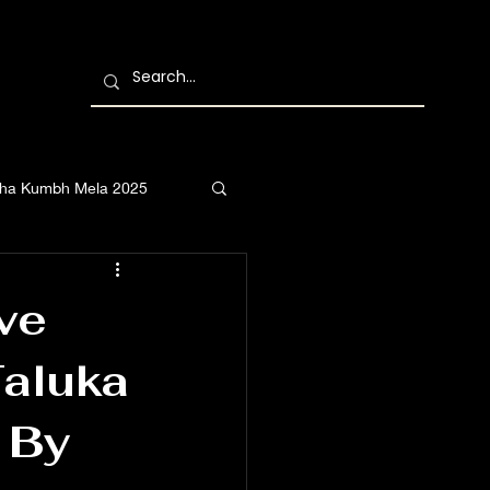
ha Kumbh Mela 2025
ve
Taluka
 By