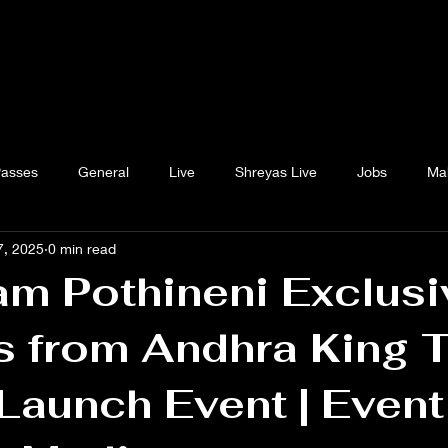
Passes
General
Live
Shreyas Live
Jobs
Ma
7, 2025
0 min read
m Pothineni Exclusi
s from Andhra King 
 Launch Event | Event