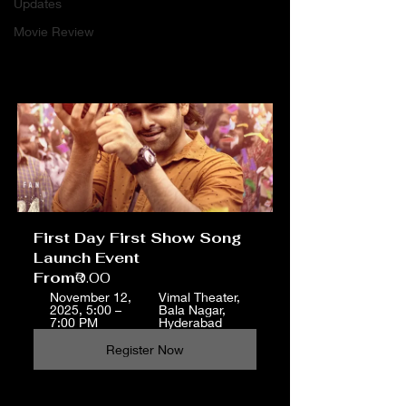
Updates
Movie Review
First Day First Show Song 
Launch Event
From
₹0.00
November 12, 
Vimal Theater, 
2025, 5:00 – 
Bala Nagar, 
7:00 PM
Hyderabad
Register Now