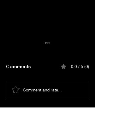
Comments
0.0 / 5 (0)
Book Love Carnival
Book Lenin P
Comment and rate...
Event Online Passes
Release Event Onli
Passes
© All Rights Reserved -
Shreyas Media