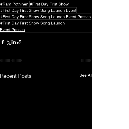
#Ram Pothineni
#First Day First Show
#First Day First Show Song Launch Event
#First Day First Show Song Launch Event Passes
#First Day First Show Song Launch
Event Passes
Recent Posts
See All