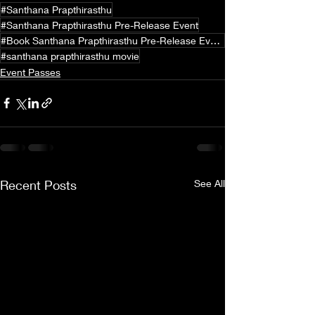
#Santhana Prapthirasthu
#Santhana Prapthirasthu Pre-Release Event
#Book Santhana Prapthirasthu Pre-Release Event Passes
#santhana prapthirasthu movie
Event Passes
Recent Posts
See All