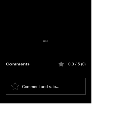
Comments
0.0 / 5 (0)
Book Love Carnival
Book Lenin P
Comment and rate...
Event Online Passes
Release Event Onli
Passes
© All Rights Reserved -
Shreyas Media