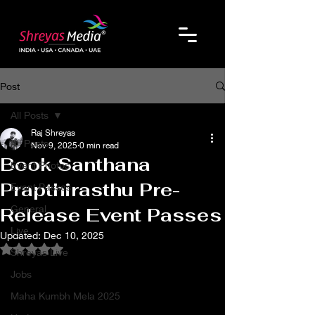
Post
All Posts
Raj Shreyas
All Posts
Nov 9, 2025
0 min read
Book Santhana
Event Photos
Prapthirasthu Pre-
Event Passes
General
Release Event Passes
Live
Updated:
Dec 10, 2025
Rated NaN out of 5 stars.
Shreyas Live
Jobs
Maha Kumbh Mela 2025