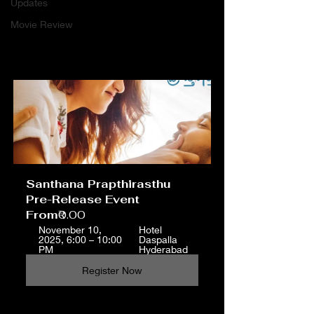
Updates
Movie Review
Santhana Prapthirasthu 
Pre-Release Event
From
₹0.00
November 10, 
Hotel 
2025, 6:00 – 10:00 
Daspalla 
PM
Hyderabad
Register Now