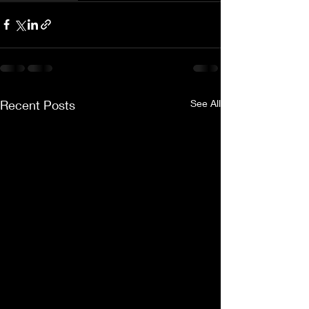
Recent Posts
See All