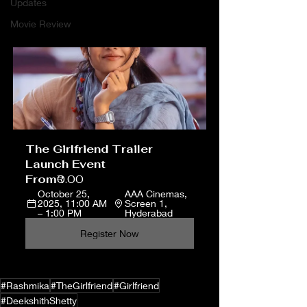
Updates
Movie Review
The Girlfriend Trailer 
Launch Event
From
₹0.00
October 25, 
AAA Cinemas, 
2025, 11:00 AM 
Screen 1, 
– 1:00 PM
Hyderabad
Register Now
#Rashmika
#TheGirlfriend
#Girlfriend
#DeekshithShetty