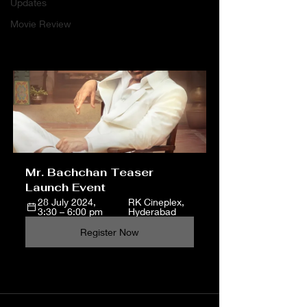
Updates
Movie Review
Mr. Bachchan Teaser 
Launch Event 
28 July 2024, 
RK Cineplex, 
3:30 – 6:00 pm
Hyderabad
Register Now