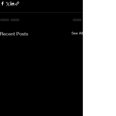
Recent Posts
See All