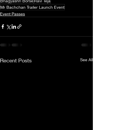
Bhagyashri Borse
Ravi Teja
Mr Bachchan Trailer Launch Event
Event Passes
Recent Posts
See All