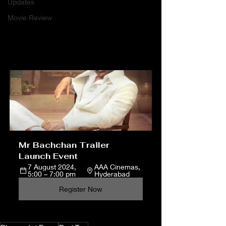
Updates
Movie Review
Mr Bachchan Trailer 
Launch Event
7 August 2024, 
AAA Cinemas, 
5:00 – 7:00 pm
Hyderabad
Register Now