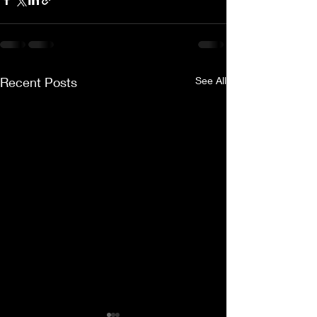
Recent Posts
See All