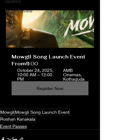
Updates
Movie Review
Mowgli Song Launch Event
From
₹0.00
October 24, 2025, 
AMB 
10:00 AM – 12:00 
Cinemas, 
PM
Kothaguda
Register Now
Mowgli
Mowgli Song Launch Event
Roshan Kanakala
Event Passes