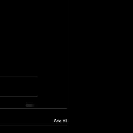
See All