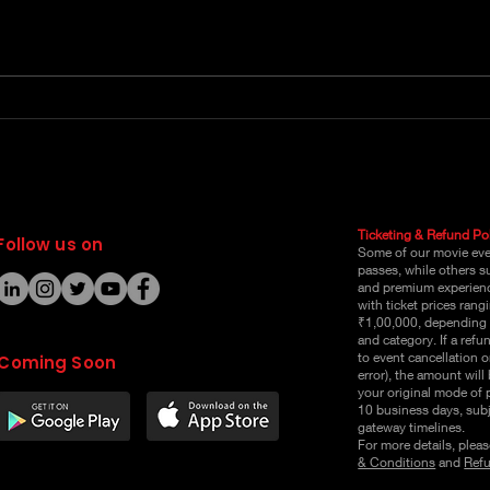
Book Love Carnival
Boo
Event Online Passes
Ticketing & Refund Pol
Follow us on
Some of our movie even
passes, while others s
and premium experienc
with ticket prices ran
₹1,00,000, depending 
and category. If a refu
to event cancellation o
Coming Soon
error), the amount will
your original mode of
10 business days, sub
gateway timelines.
For more details, pleas
& Conditions
and
Refu