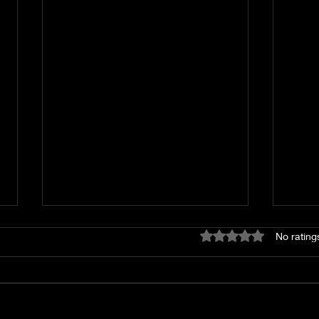
Rated 0 out of 5 star
No rating