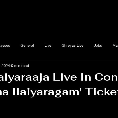
Passes
General
Live
Shreyas Live
Jobs
Ma
, 2024
0 min read
aiyaraaja Live In Con
a Ilaiyaragam' Ticke
 stars.