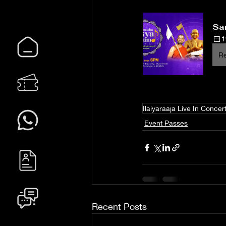
Sam
1
Re
Ilaiyaraaja Live In Concer
Event Passes
Recent Posts