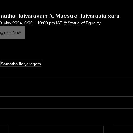
atha Ilaiyaragam ft. Maestro Ilaiyaraaja garu
9 May 2024, 6:00 – 10:00 pm IST
Statue of Equality
gister Now
t
Samatha Ilaiyaragam