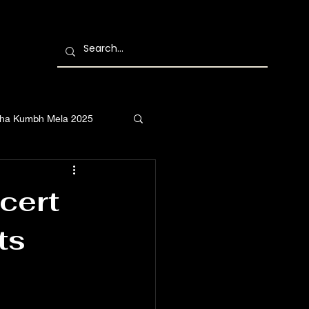
ha Kumbh Mela 2025
cert
ts