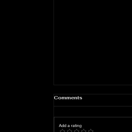
Comments
Add a rating