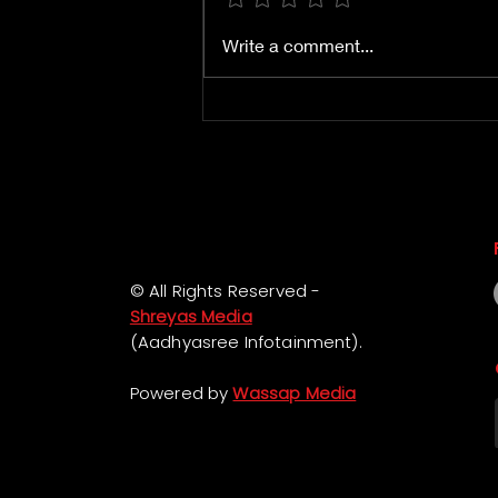
Book Mister Middle
Write a comment...
Class Pre Release Event
Passes
© All Rights Reserved -
Shreyas Media
(Aadhyasree Infotainment).
Powered by
Wassap Media