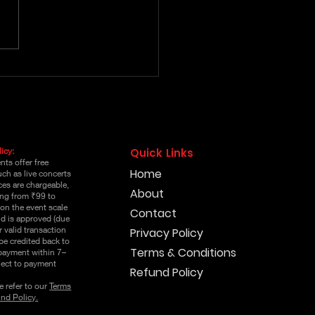
k Lenin Pre Release
Event Online Passes
icy:
Quick Links
ts offer free
Home
uch as live concerts
es are chargeable,
About
ging from ₹99 to
on the event scale
Contact
nd is approved (due
r valid transaction
Privacy Policy
 be credited back to
Terms & Conditions
 payment within 7–
ject to payment
Refund Policy
e refer to our
Terms
nd Policy.