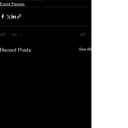
Event Passes
Recent Posts
See All