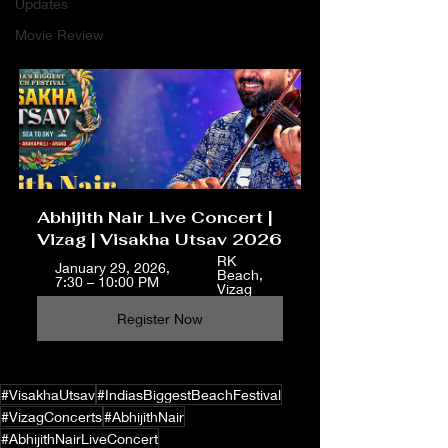
Updates
Movie Review
Abhijith Nair Live Concert | 
Vizag | Visakha Utsav 2026
RK 
January 29, 2026, 
Beach, 
7:30 – 10:00 PM
Vizag
Register Now
#VisakhaUtsav
#IndiasBiggestBeachFestival
#VizagConcerts
#AbhijithNair
#AbhijithNairLiveConcert