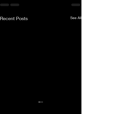
Recent Posts
See All