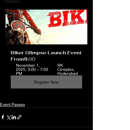
Updates
Movie Review
Biker Glimpse Launch Event
From
₹0.00
November 1, 
RK 
2025, 3:00 – 7:00 
Cineplex, 
PM
Hyderabad
Register Now
Event Passes