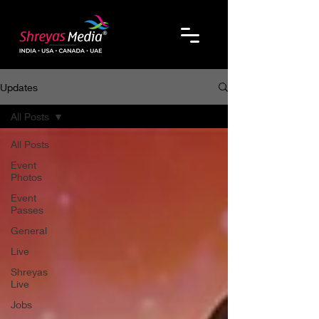
Updates
All Posts
All Posts
Event
Photos
Event
Passes
General
Live
Shreyas
Live
Jobs