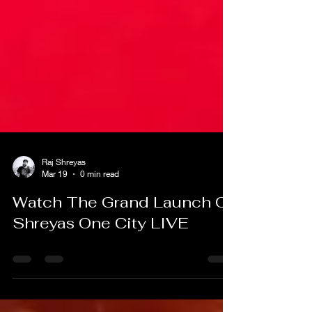
Raj Shreyas
Mar 19
0 min read
Watch The Grand Launch Of
Shreyas One City LIVE