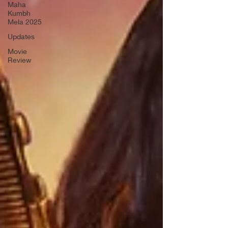
Maha
Kumbh
Mela 2025
Updates
Movie
Review