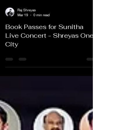
Raj Shreyas
Mar 19
0 min read
Book Passes for Sunitha
Live Concert - Shreyas One
City