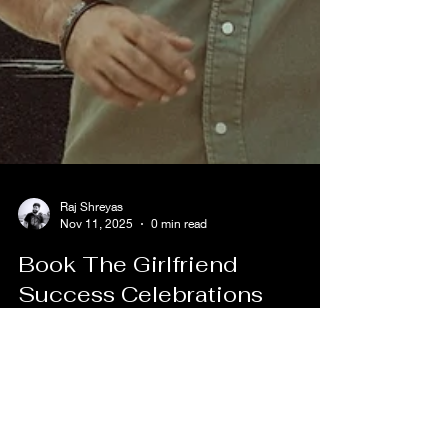
Raj Shreyas
Nov 11, 2025
0 min read
Book The Girlfriend
Success Celebrations
Passes