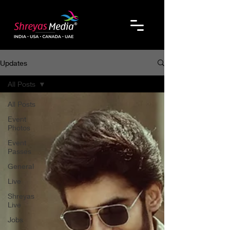
Updates
All Posts
All Posts
Event
Photos
Event
Passes
General
Live
Shreyas
Live
Jobs