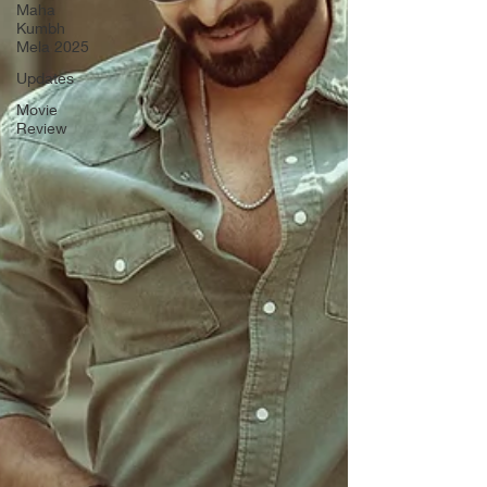
Maha
Kumbh
Mela 2025
Updates
Movie
Review