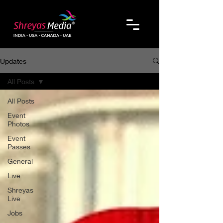
Updates
All Posts
All Posts
Event
Photos
Event
Passes
General
Live
Shreyas
Live
Jobs