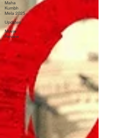
Maha
Kumbh
Mela 2025
Updates
Movie
Review