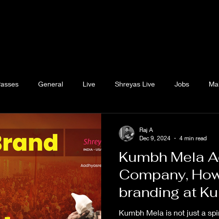
Passes
General
Live
Shreyas Live
Jobs
Ma
Raj A
Dec 9, 2024
4 min read
Kumbh Mela Ad
Company, How
branding at K
Hoardings at 
Kumbh Mela is not just a spi