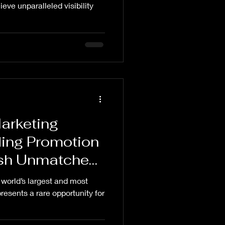
anding,
ieve unparalleled visibility
ds, Maha
sing, How to
Maha Kumbh
arketing
ing Promotion
eash Unmatched
y
world’s largest and most
presents a rare opportunity for