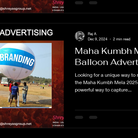
Raj A
Dec 9, 2024
2 min read
Maha Kumbh M
Balloon Adver
Looking for a unique way to 
the Maha Kumbh Mela 2025? Sk
powerful way to capture...