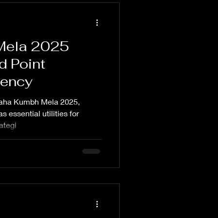
Mela 2025
d Point
gency
 Maha Kumbh Mela 2025,
 essential utilities for
rategi