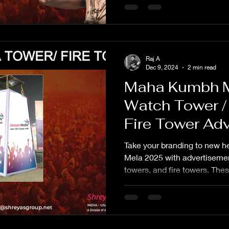
Raj A
Dec 9, 2024
2 min read
Maha Kumbh 
Watch Tower /
Fire Tower Adv
Agency
Take your branding to new 
Mela 2025 with advertiseme
towers, and fire towers. The