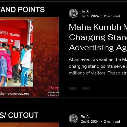
Raj A
Dec 9, 2024
2 min read
Maha Kumbh 
Charging Stan
Advertising A
At an event as vast as the
charging stand points serve as
millions of visitors. These st
Raj A
Dec 9, 2024
2 min read