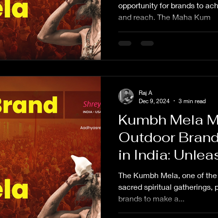
Kumbh Mela Br
opportunity for brands to ach
and reach. The Maha Kum
Kumbh Mela A
Kumbh Adverti
advertise in 
Mela?
Raj A
Dec 9, 2024
3 min read
Kumbh Mela M
Outdoor Brand
in India: Unl
Brand Visibilit
The Kumbh Mela, one of the 
sacred spiritual gatherings, 
brands to make a...