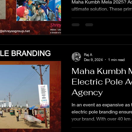
Maha Kumbh Mela 2025? Act
ultimate solution. These pri
Raj A
Dec 9, 2024
1 min read
Maha Kumbh 
Electric Pole A
Agency
In an event as expansive a
electric pole branding ensures
your brand. With over 40 km