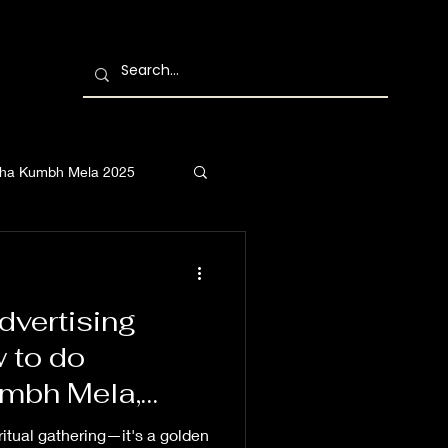
ha Kumbh Mela 2025
vertising
 to do
umbh Mela,
Kumbh Mela,
ritual gathering—it's a golden