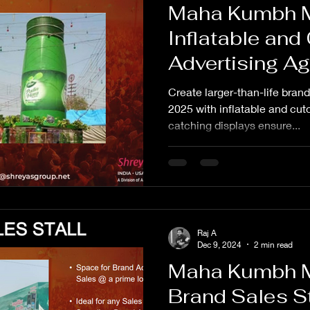
Maha Kumbh 
Inflatable and
Advertising A
Create larger-than-life bra
2025 with inflatable and cut
catching displays ensure...
Raj A
Dec 9, 2024
2 min read
Maha Kumbh 
Brand Sales St