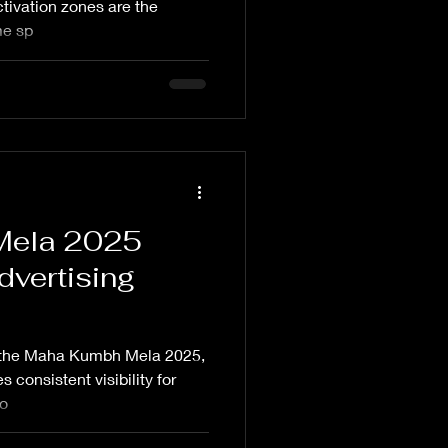
ivation zones are the
me sp
Mela 2025
dvertising
s the Maha Kumbh Mela 2025,
 consistent visibility for
 o