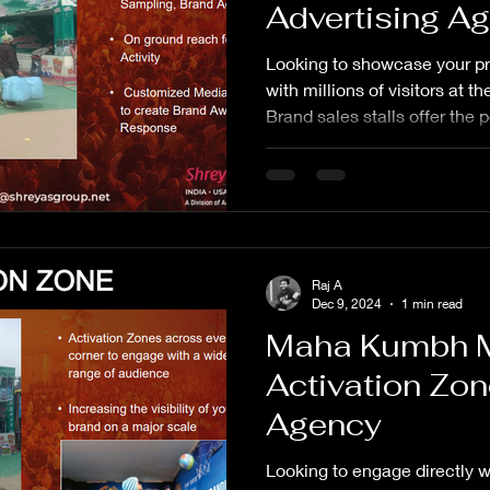
Advertising A
Looking to showcase your pr
with millions of visitors a
Brand sales stalls offer the 
Raj A
Dec 9, 2024
1 min read
Maha Kumbh 
Activation Zon
Agency
Looking to engage directly wit