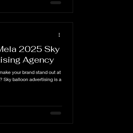
ela 2025 Sky
tising Agency
make your brand stand out at
y balloon advertising is a