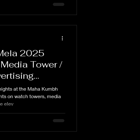
Mela 2025
 Media Tower /
ertising
heights at the Maha Kumbh
nts on watch towers, media
se elev