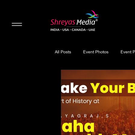
All Posts
Event Photos
Event 
Updates
Movie Review