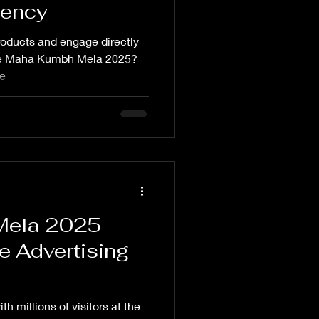
gency
oducts and engage directly
t the Maha Kumbh Mela 2025?
pe
Mela 2025
e Advertising
h millions of visitors at the