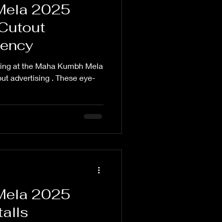
Mela 2025
 Cutout
gency
nding at the Maha Kumbh Mela
out advertising . These eye-
Mela 2025
alls