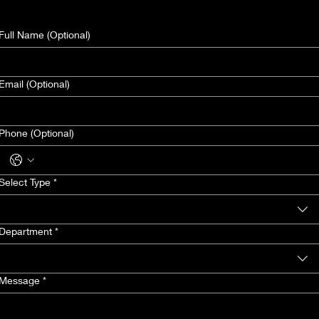
Full Name (Optional)
Email (Optional)
Phone (Optional)
Select Type
*
Department
*
Message
*