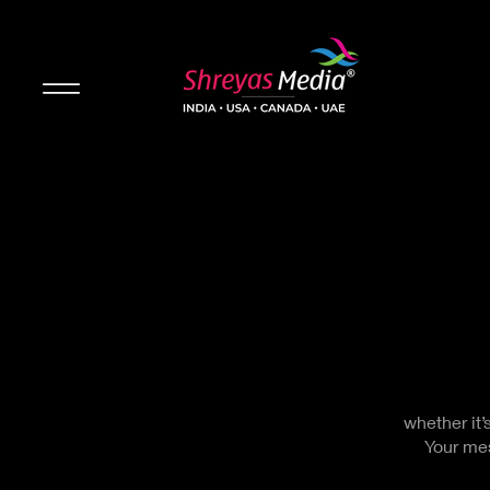
whether it’
Your mes