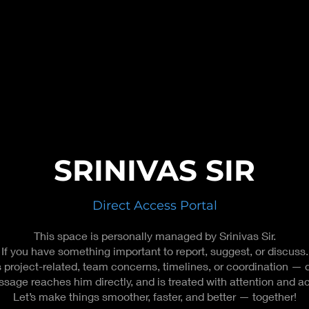
SRINIVAS SIR
Direct Access Portal
This space is personally managed by Srinivas Sir.
If you have something important to report, suggest, or discuss.
s project-related, team concerns, timelines, or coordination — d
sage reaches him directly, and is treated with attention and ac
Let’s make things smoother, faster, and better — together!