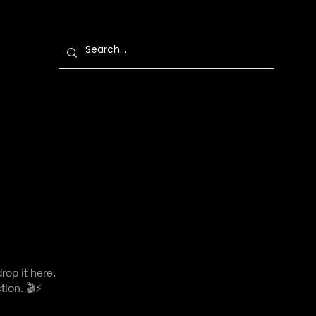
rop it here.
tion. 🎬⚡