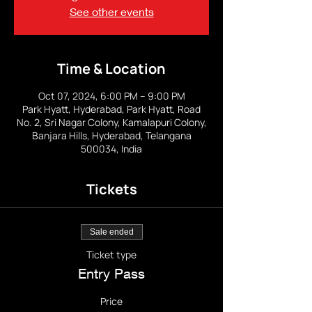
See other events
Time & Location
Oct 07, 2024, 6:00 PM – 9:00 PM
Park Hyatt, Hyderabad, Park Hyatt, Road
No. 2, Sri Nagar Colony, Kamalapuri Colony,
Banjara Hills, Hyderabad, Telangana
500034, India
Tickets
Sale ended
Ticket type
Entry Pass
Price