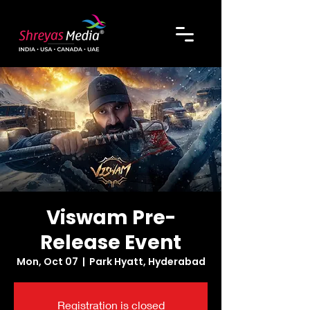
Viswam Pre-
Release Event
Mon, Oct 07
  |  
Park Hyatt, Hyderabad
Registration is closed