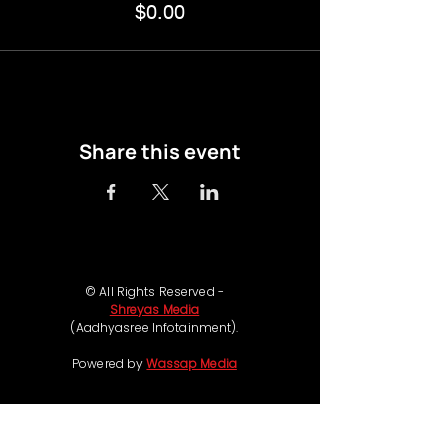
$0.00
Share this event
© All Rights Reserved -
Shreyas Media
(Aadhyasree Infotainment).
Powered by
Wassap Media
Follow us on