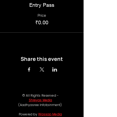
Entry Pass
Price
₹0.00
Share this event
© All Rights Reserved -
Shreyas Media
(Aadhyasree Infotainment).
Powered by
Wassap Media