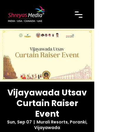
Vijayawada Utsav
Curtain Raiser
Event
Sun, Sep 07
  |  
Murali Resorts, Poranki,
Vijayawada