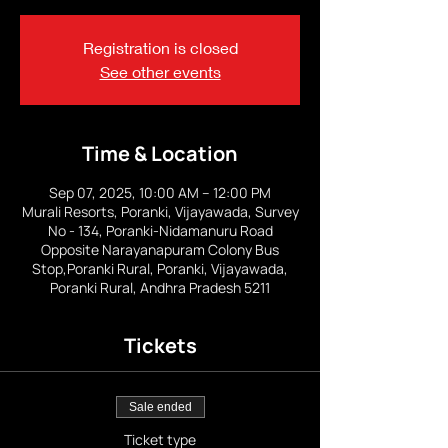
Registration is closed
See other events
Time & Location
Sep 07, 2025, 10:00 AM – 12:00 PM
Murali Resorts, Poranki, Vijayawada, Survey
No - 134, Poranki-Nidamanuru Road
Opposite Narayanapuram Colony Bus
Stop,Poranki Rural, Poranki, Vijayawada,
Poranki Rural, Andhra Pradesh 5211
Tickets
Sale ended
Ticket type