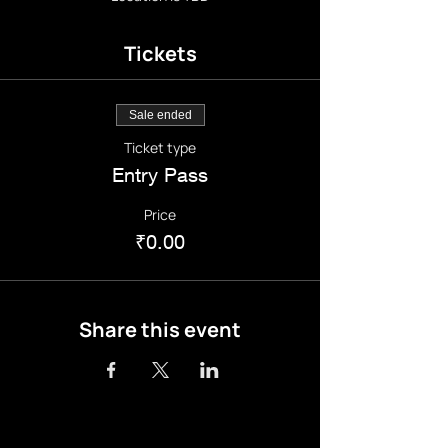
Tickets
Sale ended
Ticket type
Entry Pass
Price
₹0.00
Share this event