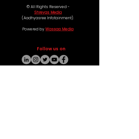
© All Rights Reserved -
Shreyas Media
(Aadhyasree Infotainment).
Powered by
Wassap Media
Follow us on
Coming Soon
Ticketing & Refund Policy:
Some of our movie events offer free passes,
while others such as live concerts and premium
experiences are chargeable, with ticket prices