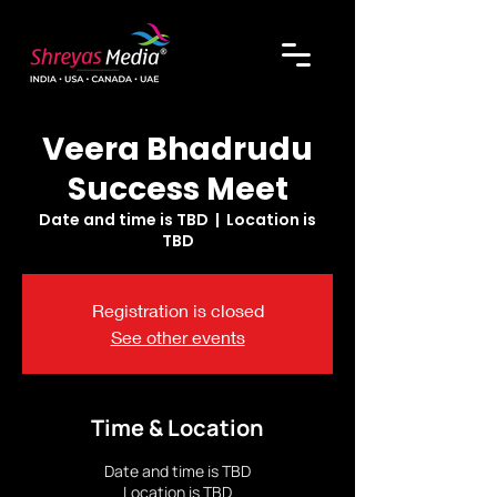
Veera Bhadrudu
Success Meet
Date and time is TBD
  |  
Location is
TBD
Registration is closed
See other events
Time & Location
Date and time is TBD
Location is TBD