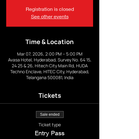
Registration is closed
See other events
Time & Location
Mar 07, 2026, 2:00 PM – 5:00 PM
Avasa Hotel, Hyderabad, Survey No. 64 15,
24 25 & 26, Hitech City Main Rd, HUDA
Techno Enclave, HITEC City, Hyderabad,
Telangana 500081, India
Tickets
Sale ended
Ticket type
Entry Pass