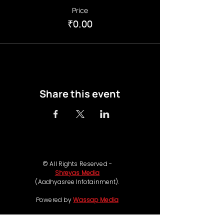
Price
₹0.00
Share this event
© All Rights Reserved -
Shreyas Media
(Aadhyasree Infotainment).
Powered by
Wassap Media