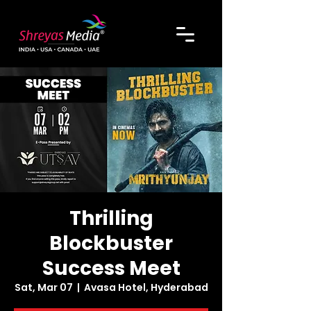
Thrilling
Blockbuster
Success Meet
Sat, Mar 07
  |  
Avasa Hotel, Hyderabad