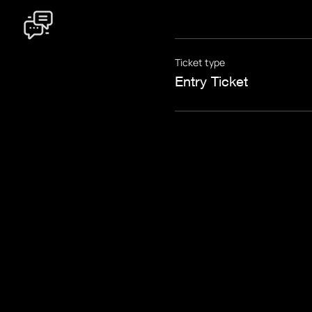
Ticket type
Entry Ticket