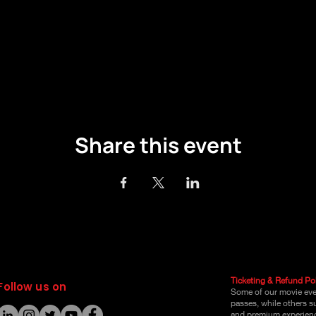
Share this event
Ticketing & Refund Pol
Follow us on
Some of our movie even
passes, while others s
and premium experienc