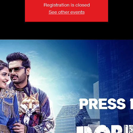
Registration is closed
See other events