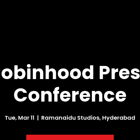
obinhood Pre
Conference
Tue, Mar 11
  |  
Ramanaidu Studios, Hyderabad