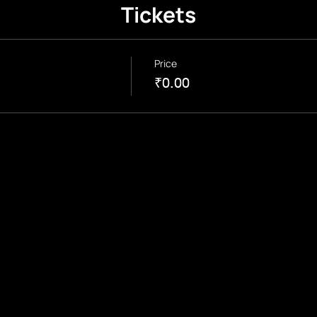
Tickets
Price
₹0.00