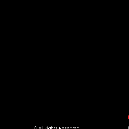
© All Rights Reserved -