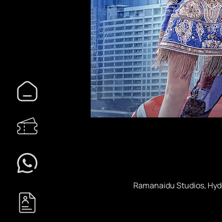
Ramanaidu Studios, Hyde