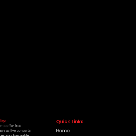
icy:
Quick Links
ts offer free
Home
uch as live concerts
es are chargeable,