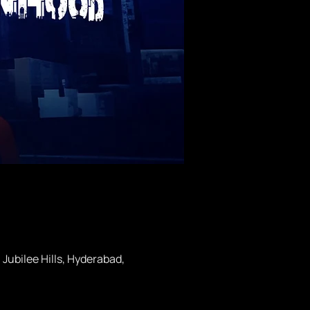
ubilee Hills, Hyderabad,