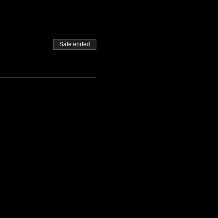
Sale ended