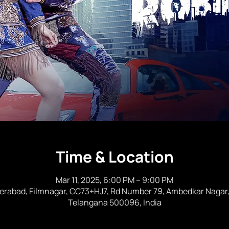
Time & Location
Mar 11, 2025, 6:00 PM – 9:00 PM
rabad, Filmnagar, CC73+HJ7, Rd Number 79, Ambedkar Nagar, J
Telangana 500096, India