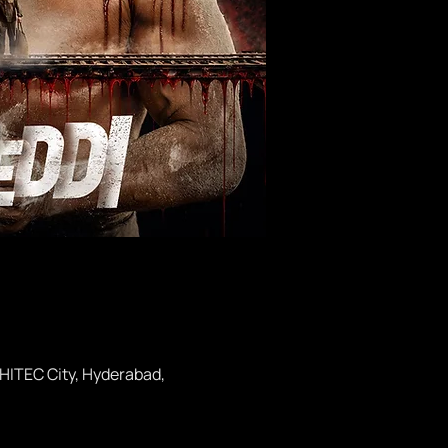
 HITEC City, Hyderabad,