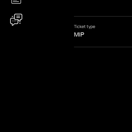
Ticket type
MIP