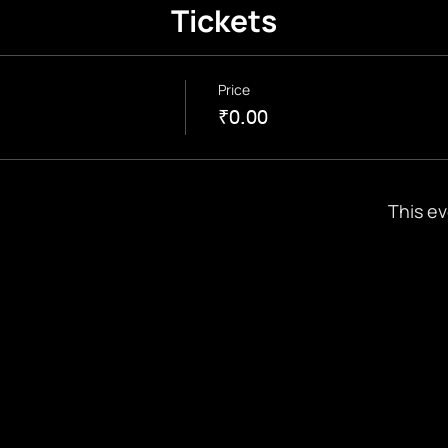
Tickets
Price
₹0.00
This ev