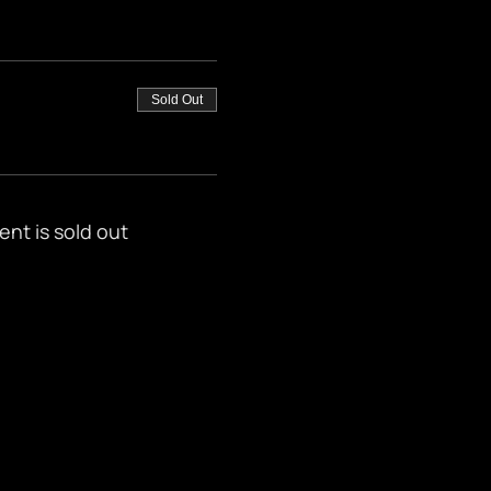
Sold Out
ent is sold out