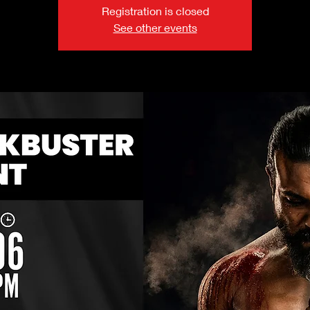
Registration is closed
See other events