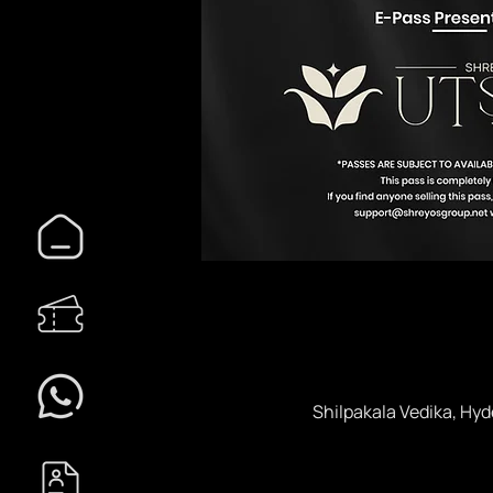
Shilpakala Vedika, Hyd