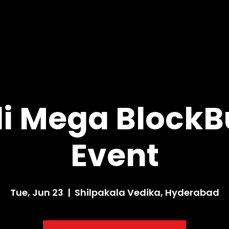
i Mega BlockB
Event
Tue, Jun 23
  |  
Shilpakala Vedika, Hyderabad