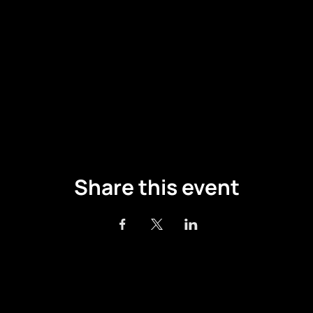
Share this event