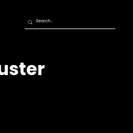
uster