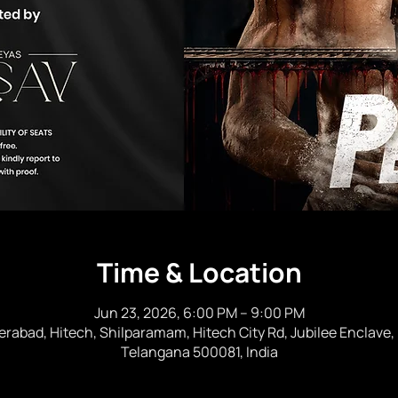
Time & Location
Jun 23, 2026, 6:00 PM – 9:00 PM
erabad, Hitech, Shilparamam, Hitech City Rd, Jubilee Enclave,
Telangana 500081, India