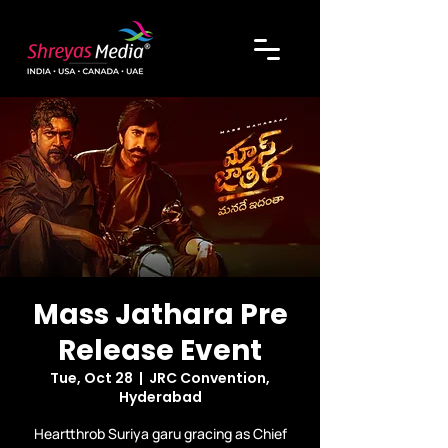
Mass Jathara Pre
Release Event
Tue, Oct 28
  |  
JRC Convention,
Hyderabad
Heartthrob Suriya garu gracing as Chief