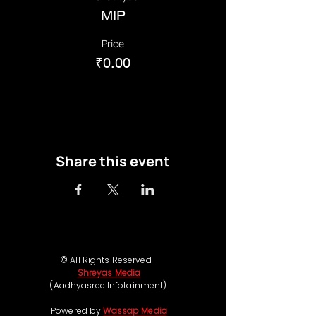
MIP
Price
₹0.00
Share this event
© All Rights Reserved -
Shreyas Media
(Aadhyasree Infotainment).
Powered by
Wassap Media