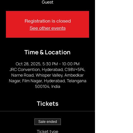
Guest
Registration is closed
See other events
Time & Location
Oct 28, 2025, 5:30 PM – 10:00 PM
JRC Convention, Hyderabad, C98V+5P4,
Narne Road, Whisper Valley, Ambedkar
Nagar, Film Nagar, Hyderabad, Telangana
500104, India
Tickets
Sale ended
Ticket type