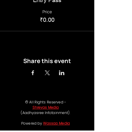
Price
₹0.00
Share this event
© All Rights Reserved -
Shreyas Media
(Aadhyasree Infotainment).
Powered by
Wassap Media