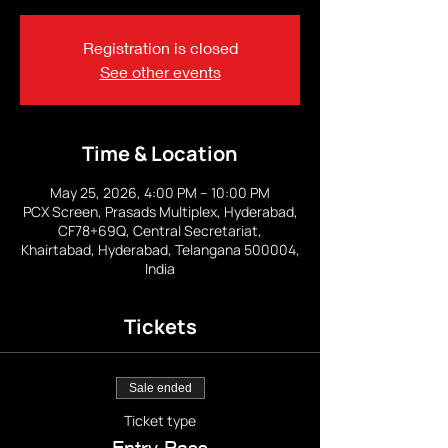
Registration is closed
See other events
Time & Location
May 25, 2026, 4:00 PM – 10:00 PM
PCX Screen, Prasads Multiplex, Hyderabad,
CF78+69Q, Central Secretariat,
Khairtabad, Hyderabad, Telangana 500004,
India
Tickets
Sale ended
Ticket type
Entry Pass