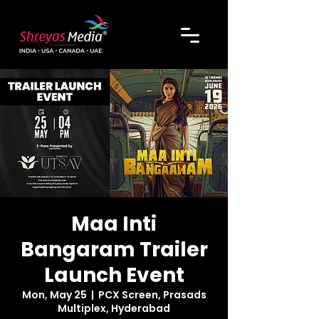
Maa Inti
Bangaram Trailer
Launch Event
Mon, May 25
  |  
PCX Screen, Prasads
Multiplex, Hyderabad