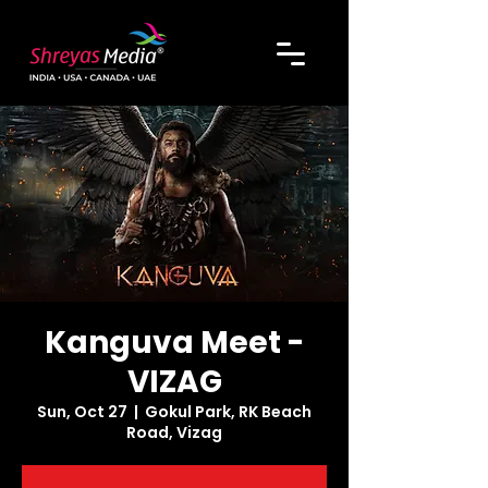
Kanguva Meet -
VIZAG
Sun, Oct 27
  |  
Gokul Park, RK Beach
Road, Vizag