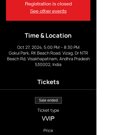
Registration is closed
See other events
Time & Location
Oct 27, 2024, 5:00 PM – 8:30 PM
Gokul Park, RK Beach Road, Vizag, Dr NTR
Beach Rd, Visakhapatnam, Andhra Pradesh
530002, India
Tickets
Sale ended
Ticket type
VVIP
Price