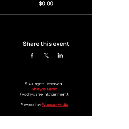
$0.00
Share this event
© All Rights Reserved -
Shreyas Media
(Aadhyasree Infotainment).
Powered by
Wassap Media
Follow us on