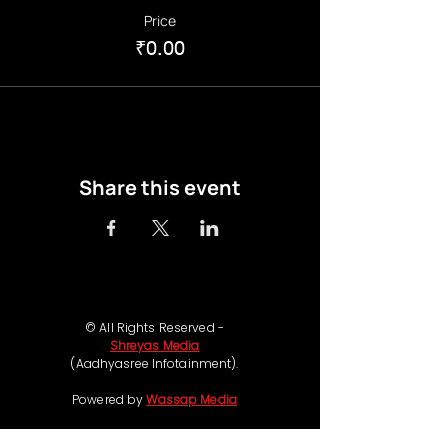
Price
₹0.00
Share this event
© All Rights Reserved -
Shreyas Media
(Aadhyasree Infotainment).
Powered by
Wassap Media