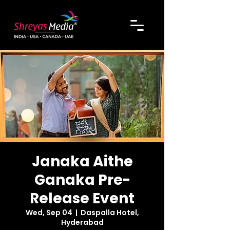
Janaka Aithe
Ganaka Pre-
Release Event
Wed, Sep 04
  |  
Daspalla Hotel,
Hyderabad