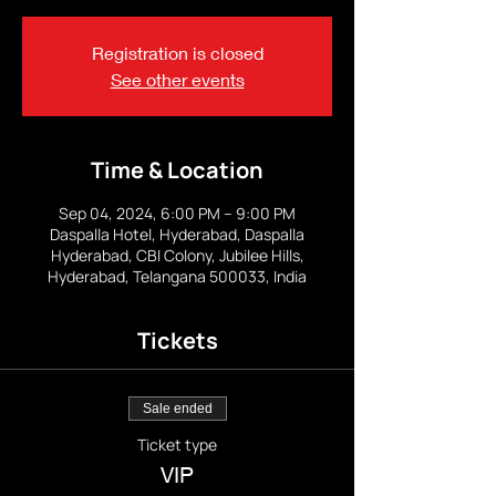
Registration is closed
See other events
Time & Location
Sep 04, 2024, 6:00 PM – 9:00 PM
Daspalla Hotel, Hyderabad, Daspalla
Hyderabad, CBI Colony, Jubilee Hills,
Hyderabad, Telangana 500033, India
Tickets
Sale ended
Ticket type
VIP