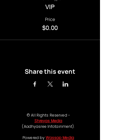
VIP
Price
$0.00
Share this event
© All Rights Reserved -
Shreyas Media
(Aadhyasree Infotainment).
Powered by
Wassap Media