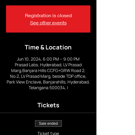
Registration is closed
See other events
Time & Location
Jun 10, 2024, 6:00 PM – 9:00 PM
Prasad Labs, Hyderabad, LV Prasad
Marg,Banjara Hills CCFG+GRW Road 2,
No:2, LV Prasad Marg, beside TDP office,
Park View Enclave, Banjarahills, Hyderabad,
Telangana 500034, I
Tickets
Sale ended
Ticket type