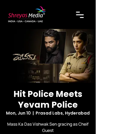
Hit Police Meets
Yevam Police
Mon, Jun 10
  |  
Prasad Labs, Hyderabad
Mass Ka Das Vishwak Sen gracing as Cheif
Guest