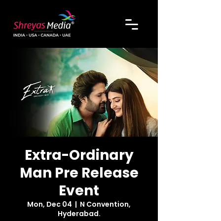
Extra-Ordinary
Man Pre Release
Event
Mon, Dec 04
  |  
N Convention,
Hyderabad.