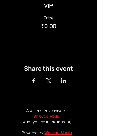
VIP
Price
₹0.00
Share this event
© All Rights Reserved -
Shreyas Media
(Aadhyasree Infotainment).
Powered by
Wassap Media