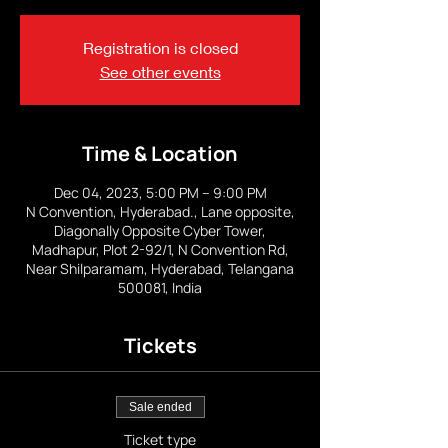
Registration is closed
See other events
Time & Location
Dec 04, 2023, 5:00 PM – 9:00 PM
N Convention, Hyderabad., Lane opposite,
Diagonally Opposite Cyber Tower,
Madhapur, Plot 2-92/1, N Convention Rd,
Near Shilparamam, Hyderabad, Telangana
500081, India
Tickets
Sale ended
Ticket type