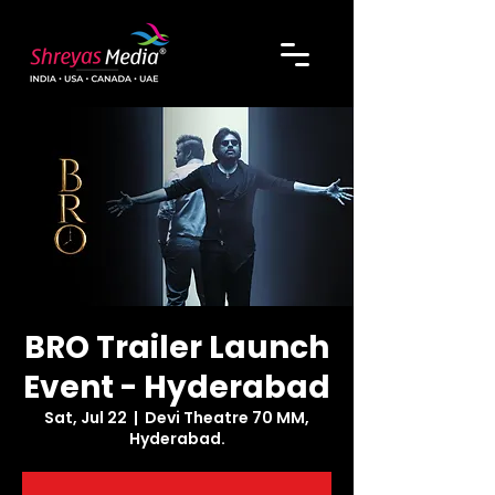
BRO Trailer Launch
Event - Hyderabad
Sat, Jul 22
  |  
Devi Theatre 70 MM,
Hyderabad.