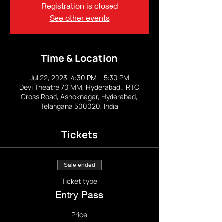
Registration is closed
See other events
Time & Location
Jul 22, 2023, 4:30 PM – 5:30 PM
Devi Theatre 70 MM, Hyderabad., RTC
Cross Road, Ashoknagar, Hyderabad,
Telangana 500020, India
Tickets
Sale ended
Ticket type
Entry Pass
Price