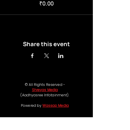
₹0.00
Share this event
© All Rights Reserved -
Shreyas Media
(Aadhyasree Infotainment).
Powered by
Wassap Media
Follow us on