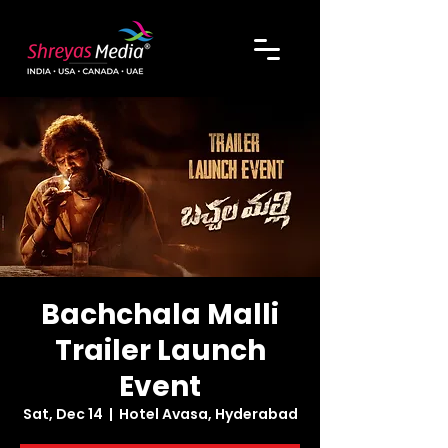
Bachchala Malli
Trailer Launch
Event
Sat, Dec 14
  |  
Hotel Avasa, Hyderabad