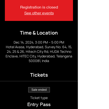
Registration is closed
See other events
Time & Location
Dec 14, 2024, 3:00 PM – 5:00 PM
Hotel Avasa, Hyderabad, Survey No. 64, 15,
24, 25 & 26, Hitech City Rd, HUDA Techno
Enclave, HITEC City, Hyderabad, Telangana
500081, India
Tickets
Sale ended
Ticket type
Entry Pass