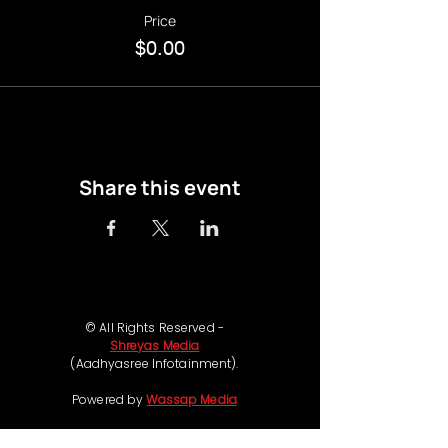
Price
$0.00
Share this event
© All Rights Reserved -
Shreyas Media
(Aadhyasree Infotainment).
Powered by
Wassap Media