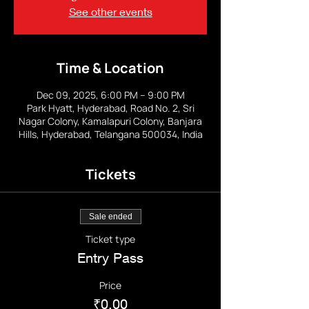
See other events
Time & Location
Dec 09, 2025, 6:00 PM – 9:00 PM
Park Hyatt, Hyderabad, Road No. 2, Sri
Nagar Colony, Kamalapuri Colony, Banjara
Hills, Hyderabad, Telangana 500034, India
Tickets
Sale ended
Ticket type
Entry Pass
Price
₹0.00