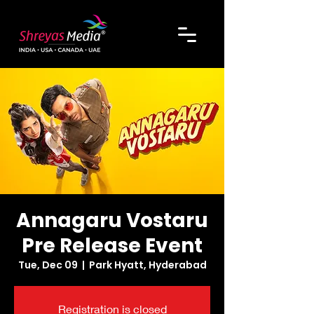
Annagaru Vostaru
Pre Release Event
Tue, Dec 09
  |  
Park Hyatt, Hyderabad
Registration is closed