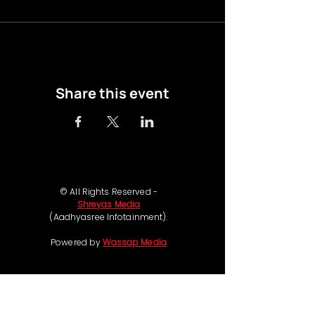
Share this event
© All Rights Reserved -
Shreyas Media
(Aadhyasree Infotainment).
Powered by
Wassap Media
Follow us on